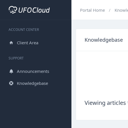
Portal Home
Knowl
ACCOUNT CENTER
Knowledgebase
Client Area
SUPPORT
Announcements
Knowledgebase
Viewing articl