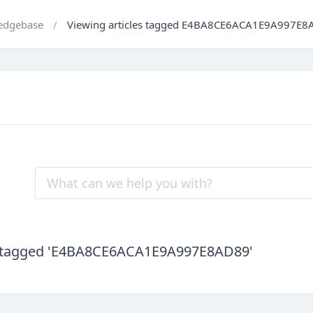
edgebase
Viewing articles tagged E4BA8CE6ACA1E9A997E8
es tagged 'E4BA8CE6ACA1E9A997E8AD89'