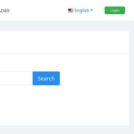
AD89
English
Login